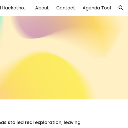
Design Sprints and Hackathons
About
Contact
Agenda Tool
ion
s stalled real exploration, leaving