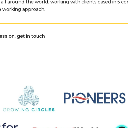
all around the world, working with clients based in 5 con
te working approach.
session, get in touch