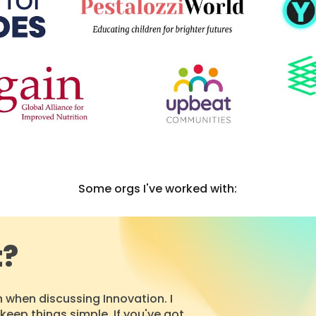
Some orgs I've worked with:
t?
 when discussing Innovation.
I
keep things simple. If you've got