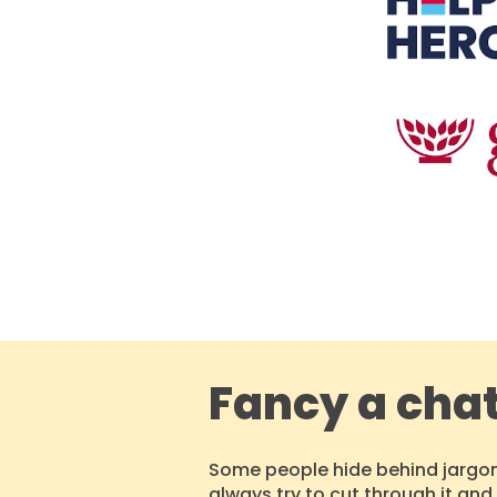
Fancy a cha
Some people hide behind jargon
always
try to cut through
it
and 