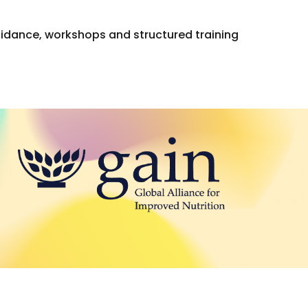
guidance, workshops and structured training