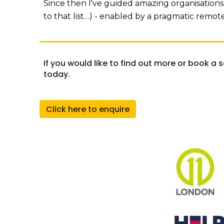
Since then I've guided amazing organisations 
to that list…) - enabled by a pragmatic remo
If you would like to find out more or book a 
today.
Click here to enquire