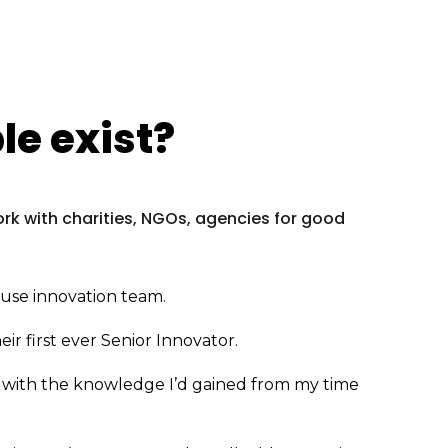
e exist?
work with charities, NGOs, agencies for good
house innovation team.
eir first ever Senior Innovator.
so with the knowledge I’d gained from my time