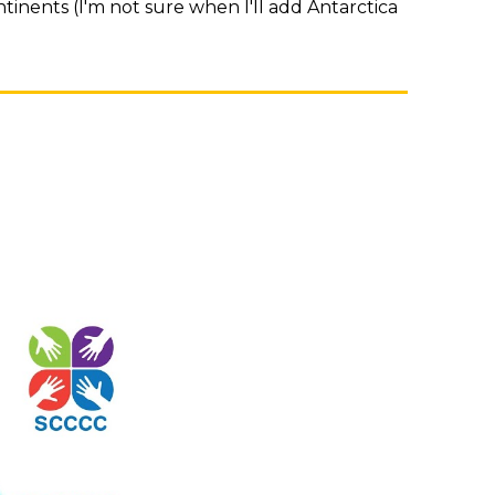
tinents (I'm not sure when I'll add Antarctica