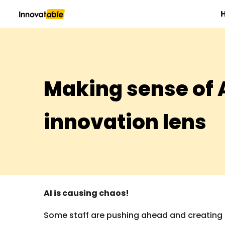
Sk
Making sense of 
innovation lens
AI is causing chaos!
Some staff are pushing ahead and creating ri