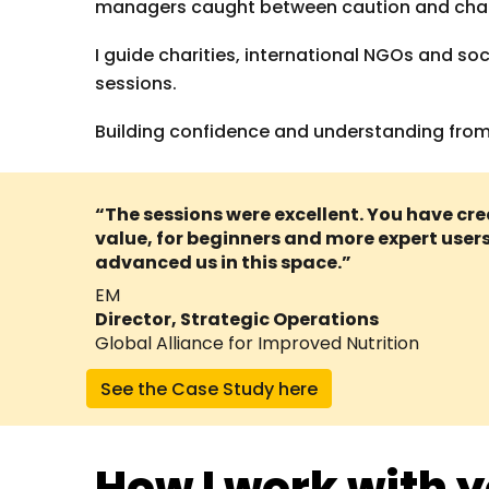
managers caught between caution and chaos,
I guide charities, international NGOs and so
sessions.
Building confidence and understanding from t
“The sessions were excellent. You have 
value, for beginners and more expert users 
advanced us in this space.”
EM
Director, Strategic Operations
Global Alliance for Improved Nutrition
See the Case Study here
How I work with 