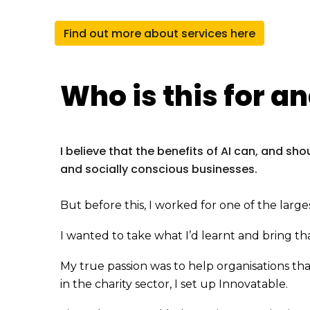
Find out more about services here
Who is this for
an
I believe that the benefits of AI can, and sh
and socially conscious businesses.
But before this, I worked for one of the larg
I wanted to take what I’d learnt and bring that
My true passion was to help organisations th
in the charity sector, I set up Innovatable.