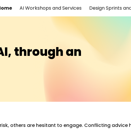
Home
AI Workshops and Services
ip to main content
Skip to navigat
AI, through an
sk, others are hesitant to engage. Conflicting advice ha