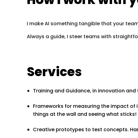
I make AI something tangible that your team 
Always a guide, I steer teams with straight
Services
Training and Guidance, in innovation and 
Frameworks for measuring the impact of in
things at the wall and seeing what sticks!
Creative prototypes to test concepts. Ha