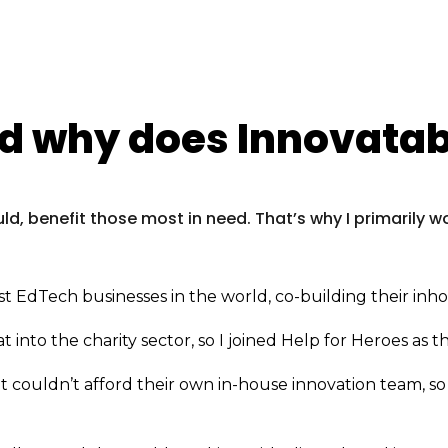
d why does Innovatabl
ould, benefit those most in need. That’s why I primarily 
est EdTech businesses in the world, co-building their in
 into the charity sector, so I joined Help for Heroes as th
at couldn’t afford their own in-house innovation team, 