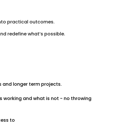
into practical outcomes.
nd redefine what’s possible.
s and longer term projects.
s working and what is not - no throwing
cess to