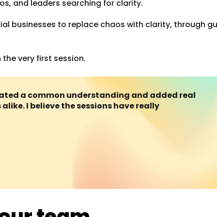
 and leaders searching for clarity.
cial businesses to replace chaos with clarity, through 
he very first session.
created a common understanding and added real
alike. I believe the sessions have really
your team