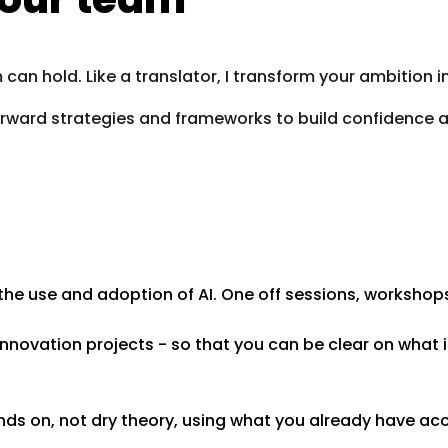
can hold. Like a translator, I transform your ambition 
forward strategies and frameworks to build confidence a
the use and adoption of AI. One off sessions, workshop
novation projects - so that you can be clear on what i
nds on, not dry theory, using what you already have ac